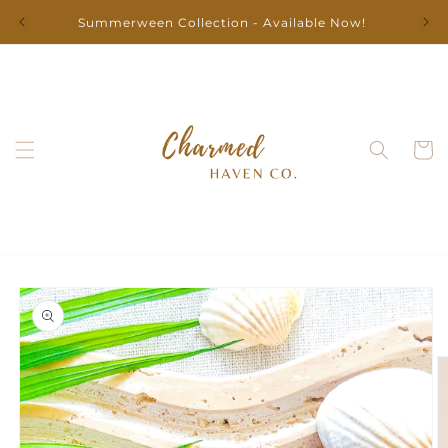
Skip to
Summerween Collection - Available Now!
content
Cart
Skip to
product
information