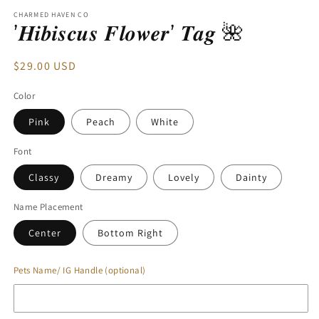
modal
CHARMED HAVEN CO
’𝑯𝒊𝒃𝒊𝒔𝒄𝒖𝒔 𝑭𝒍𝒐𝒘𝒆𝒓’ 𝑻𝒂𝒈 🌺
Regular
$29.00 USD
price
Color
Pink
Peach
White
Font
Classy
Dreamy
Lovely
Dainty
Name Placement
Center
Bottom Right
Pets Name/ IG Handle (optional)