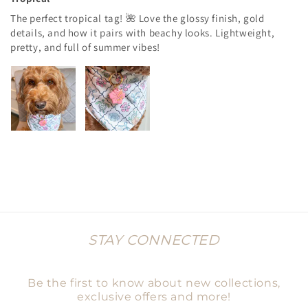
The perfect tropical tag! 🌺 Love the glossy finish, gold
details, and how it pairs with beachy looks. Lightweight,
pretty, and full of summer vibes!
STAY CONNECTED
Be the first to know about new collections,
exclusive offers and more!