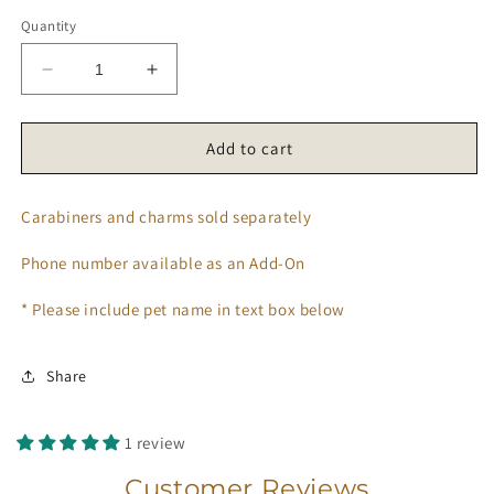
Quantity
Decrease
Increase
quantity
quantity
for
for
’𝑯𝒊𝒃𝒊𝒔𝒄𝒖𝒔
’𝑯𝒊𝒃𝒊𝒔𝒄𝒖𝒔
Add to cart
𝑭𝒍𝒐𝒘𝒆𝒓’
𝑭𝒍𝒐𝒘𝒆𝒓’
𝑻𝒂𝒈
𝑻𝒂𝒈
Carabiners and charms sold separately
🌺
🌺
Phone number available as an Add-On
* Please include pet name in text box below
Share
1 review
Customer Reviews