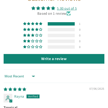
5.00 out of 5
Based on 1 review
1
0
0
0
0
Write a review
Sort by
07/06/2025
Rayna
Tropical