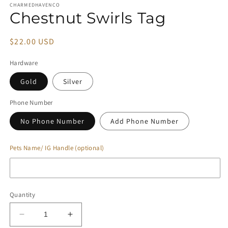
CHARMEDHAVENCO
Chestnut Swirls Tag
Regular
$22.00 USD
price
Hardware
Gold
Silver
Phone Number
No Phone Number
Add Phone Number
Pets Name/ IG Handle (optional)
Quantity
Decrease
Increase