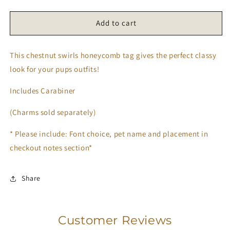
quantity
quantity
for
for
Chestnut
Chestnut
Add to cart
Swirls
Swirls
Tag
Tag
This chestnut swirls honeycomb tag gives the perfect classy
look for your pups outfits!
Includes Carabiner
(Charms sold separately)
* Please include: Font choice, pet name and placement in
checkout notes section*
Share
Customer Reviews