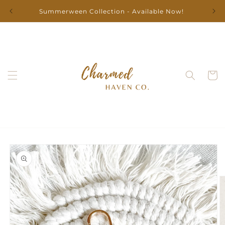
Skip to
Summerween Collection - Available Now!
content
Cart
Skip to
product
information