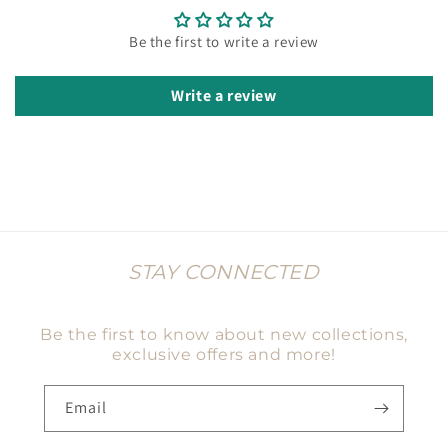
Be the first to write a review
Write a review
STAY CONNECTED
Be the first to know about new collections,
exclusive offers and more!
Email