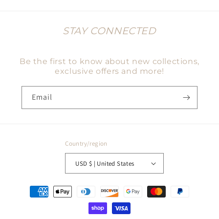
STAY CONNECTED
Be the first to know about new collections,
exclusive offers and more!
Email
Country/region
USD $ | United States
Payment
methods