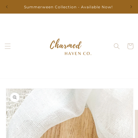
Skip to
Summerween Collection - Available Now!
content
Cart
Skip to
product
information