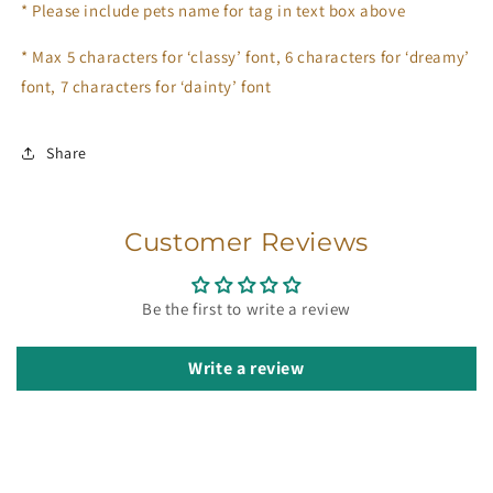
*
Please include pets name for tag in text box above
* Max 5 characters for ‘classy’ font, 6 characters for ‘dreamy’
font, 7 characters for ‘dainty’ font
Share
Customer Reviews
Be the first to write a review
Write a review