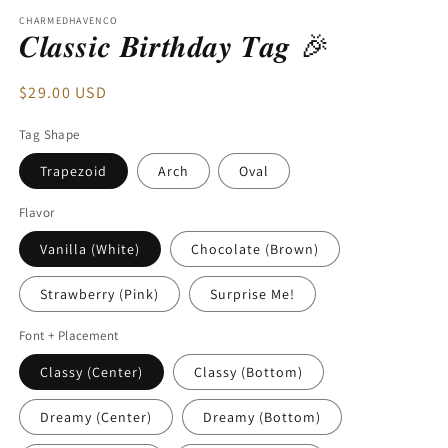
modal
CHARMEDHAVENCO
𝑪𝒍𝒂𝒔𝒔𝒊𝒄 𝑩𝒊𝒓𝒕𝒉𝒅𝒂𝒚 𝑻𝒂𝒈 🎉
Regular
$29.00 USD
price
Tag Shape
Trapezoid
Arch
Oval
Flavor
Vanilla (White)
Chocolate (Brown)
Strawberry (Pink)
Surprise Me!
Font + Placement
Classy (Center)
Classy (Bottom)
Dreamy (Center)
Dreamy (Bottom)