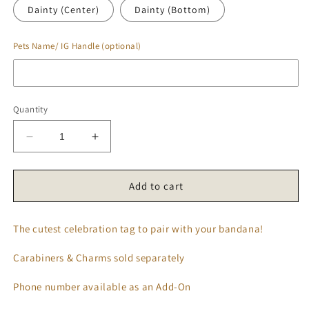
Dainty (Center)
Dainty (Bottom)
Pets Name/ IG Handle (optional)
Quantity
Decrease
Increase
quantity
quantity
for
for
𝑪𝒍𝒂𝒔𝒔𝒊𝒄
𝑪𝒍𝒂𝒔𝒔𝒊𝒄
Add to cart
𝑩𝒊𝒓𝒕𝒉𝒅𝒂𝒚
𝑩𝒊𝒓𝒕𝒉𝒅𝒂𝒚
𝑻𝒂𝒈
𝑻𝒂𝒈
The cutest celebration tag to pair with your bandana!
🎉
🎉
Carabiners & Charms sold separately
Phone number available as an Add-On