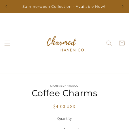
Skip to
Summerween Collection - Available Now!
content
Cart
Skip to
CHARMEDHAVENCO
product
Coffee Charms
information
Regular
$4.00 USD
price
Quantity