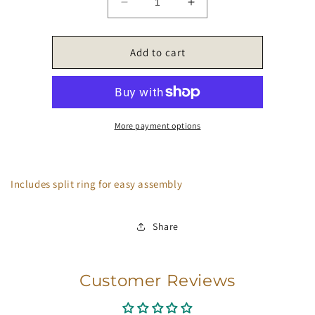
Decrease
Increase
quantity
quantity
for
for
Coffee
Coffee
Add to cart
Charms
Charms
More payment options
Includes split ring for easy assembly
Share
Customer Reviews