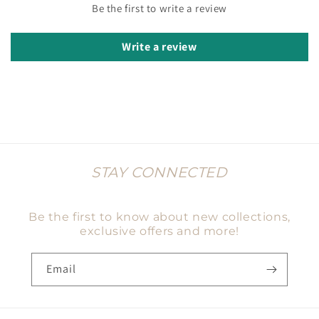
Be the first to write a review
Write a review
STAY CONNECTED
Be the first to know about new collections,
exclusive offers and more!
Email