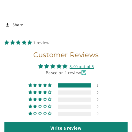
Share
1 review
Customer Reviews
5.00 out of 5
Based on 1 review
1
0
0
0
0
Write a review