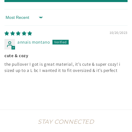
Sort by
10/20/2023
annais montano
cute & cozy
the pullover I got is great material, it’s cute & super cozy! i
sized up to a L bc I wanted it to fit oversized & it’s perfect
STAY CONNECTED