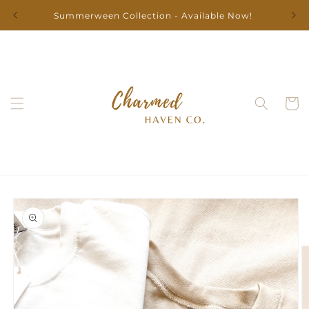
Skip to
Summerween Collection - Available Now!
content
Cart
Skip to
product
information