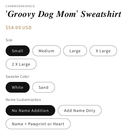
modal
CHARMEDHAVENCO
‘𝑮𝒓𝒐𝒐𝒗𝒚 𝑫𝒐𝒈 𝑴𝒐𝒎’ 𝑺𝒘𝒆𝒂𝒕𝒔𝒉𝒊𝒓𝒕
Regular
$58.00 USD
price
Size
Small
Medium
Large
X Large
2 X Large
Sweater Color
White
Sand
Name Customization
No Name Addition
Add Name Only
Name + Pawprint or Heart