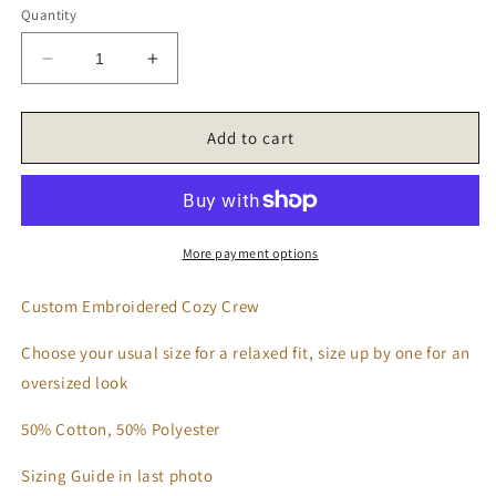
Quantity
Decrease
Increase
quantity
quantity
for
for
‘𝑮𝒓𝒐𝒐𝒗𝒚
‘𝑮𝒓𝒐𝒐𝒗𝒚
Add to cart
𝑫𝒐𝒈
𝑫𝒐𝒈
𝑴𝒐𝒎’
𝑴𝒐𝒎’
𝑺𝒘𝒆𝒂𝒕𝒔𝒉𝒊𝒓𝒕
𝑺𝒘𝒆𝒂𝒕𝒔𝒉𝒊𝒓𝒕
More payment options
Custom Embroidered Cozy Crew
Choose your usual size for a relaxed fit, size up by one for an
oversized look
50% Cotton, 50% Polyester
Sizing Guide in last photo