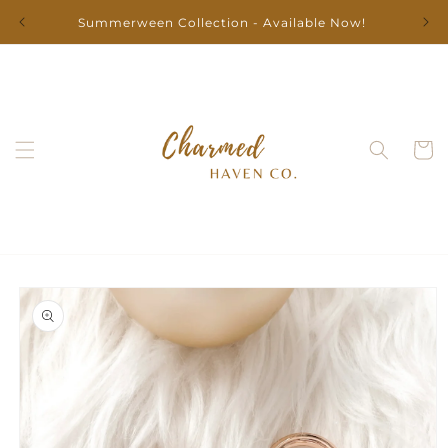
Skip to
Summerween Collection - Available Now!
content
Cart
Skip to
product
information