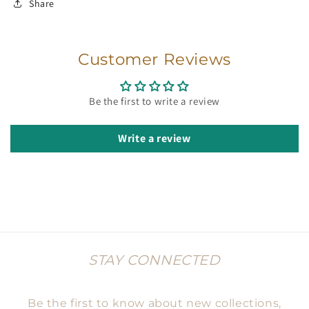
Share
Customer Reviews
Be the first to write a review
Write a review
STAY CONNECTED
Be the first to know about new collections,