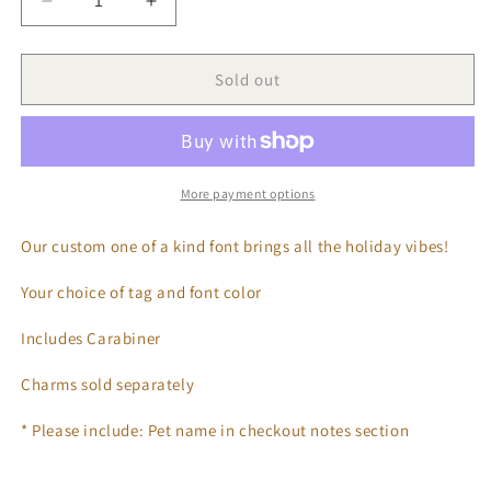
Decrease
Increase
quantity
quantity
for
for
Classic
Classic
Sold out
Christmas
Christmas
Tags
Tags
More payment options
Our custom one of a kind font brings all the holiday vibes!
Your choice of tag and font color
Includes Carabiner
Charms sold separately
* Please include: Pet name in checkout notes section