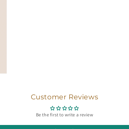
Customer Reviews
Be the first to write a review