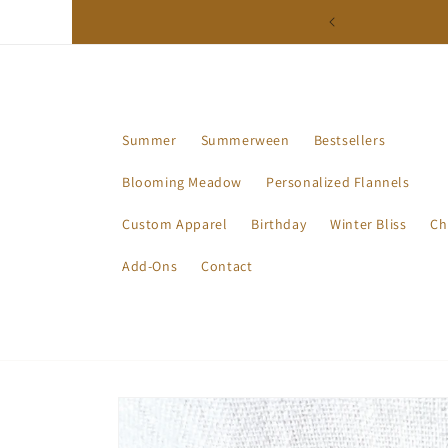
Skip to
ction - Available Now!
content
Summer
Summerween
Bestsellers
Blooming Meadow
Personalized Flannels
Custom Apparel
Birthday
Winter Bliss
Ch
Add-Ons
Contact
Skip to
product
information