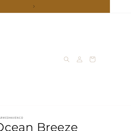
Log
Cart
in
ARMEDHAVENCO
Ocean Breeze