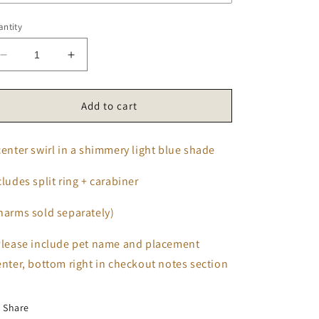
ntity
Decrease
Increase
quantity
quantity
for
for
Ocean
Ocean
Add to cart
Breeze
Breeze
Tag
Tag
center swirl in a shimmery light blue shade
cludes split ring + carabiner
harms sold separately)
Please include pet name and placement
enter, bottom right in checkout notes section
Share