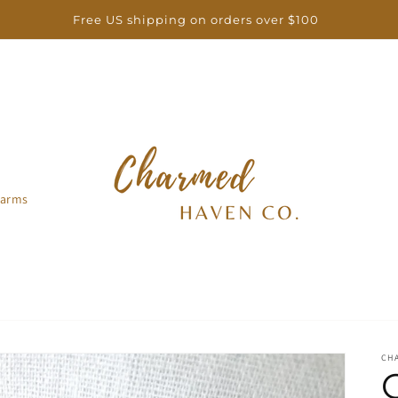
Free US shipping on orders over $100
arms
CH