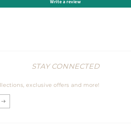
Write a review
STAY CONNECTED
lections, exclusive offers and more!