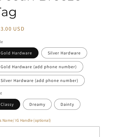
Tag
egular
23.00 USD
ice
le
Gold Hardware
Silver Hardware
Gold Hardware (add phone number)
Silver Hardware (add phone number)
nt
Classy
Dreamy
Dainty
s Name/ IG Handle (optional)