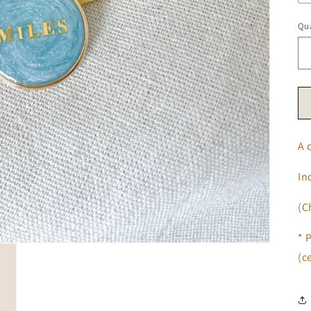
Qua
A 
In
(C
* 
(c