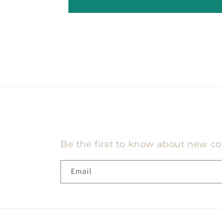
Be the first to know about new col
Email