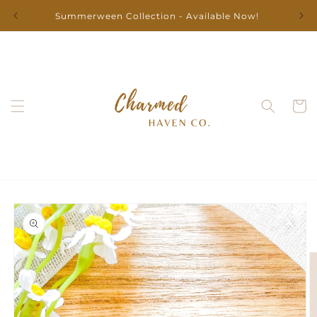
Skip to
Summerween Collection - Available Now!
content
Cart
Skip to
product
information