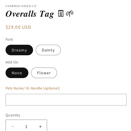
modal
CHARMED HAVEN CO
𝑶𝒗𝒆𝒓𝒂𝒍𝒍𝒔 𝑻𝒂𝒈 👖🌱
Regular
$29.00 USD
price
Font
Dreamy
Dainty
Add-On
None
Flower
Pets Name/ IG Handle (optional)
Quantity
Decrease
Increase