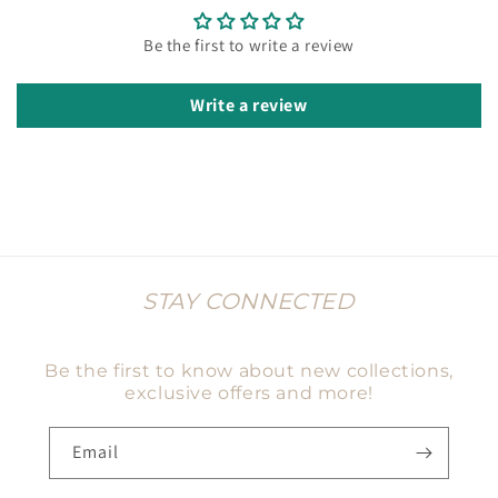
Be the first to write a review
Write a review
STAY CONNECTED
Be the first to know about new collections,
exclusive offers and more!
Email