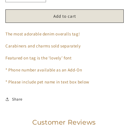
quantity
quantity
for
for
𝑶𝒗𝒆𝒓𝒂𝒍𝒍𝒔
𝑶𝒗𝒆𝒓𝒂𝒍𝒍𝒔
Add to cart
𝑻𝒂𝒈
𝑻𝒂𝒈
👖
👖
The most adorable denim overalls tag!
🌱
🌱
Carabiners and charms sold separately
Featured on tag is the ‘lovely’ font
* Phone number available as an Add-On
* Please include pet name in text box below
Share
Customer Reviews