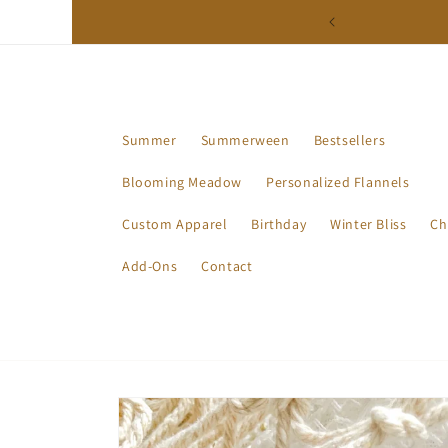
Skip to
ction - Available Now!
content
Summer
Summerween
Bestsellers
Blooming Meadow
Personalized Flannels
Custom Apparel
Birthday
Winter Bliss
Ch
Add-Ons
Contact
Skip to
product
information