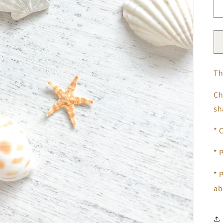
Th
Ch
s
* 
* 
*
P
ab