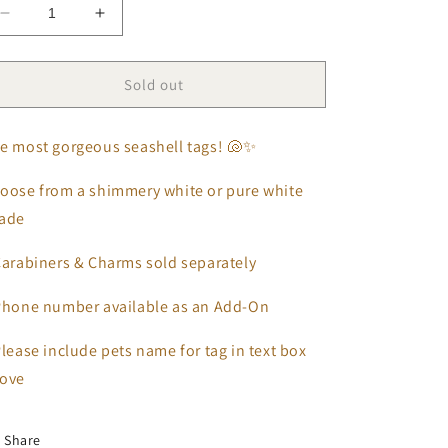
Decrease
Increase
quantity
quantity
for
for
Seashell
Seashell
Sold out
Tags
Tags
🐚
🐚
e most gorgeous seashell tags! 🐚✨
oose from a shimmery white or pure white
hade
Carabiners & Charms sold separately
Phone number available as an Add-On
lease include pets name for tag in text box
ove
Share