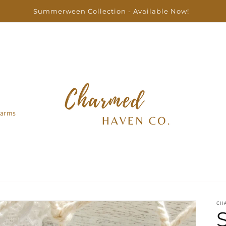
Free US shipping on orders over $100
arms
CH