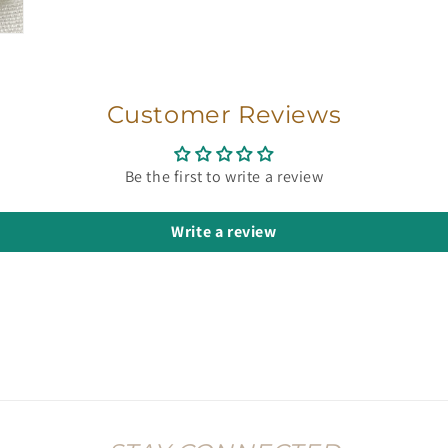
Customer Reviews
Be the first to write a review
Write a review