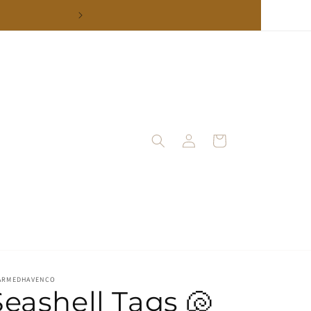
Log
Cart
in
ARMEDHAVENCO
Seashell Tags 🐚