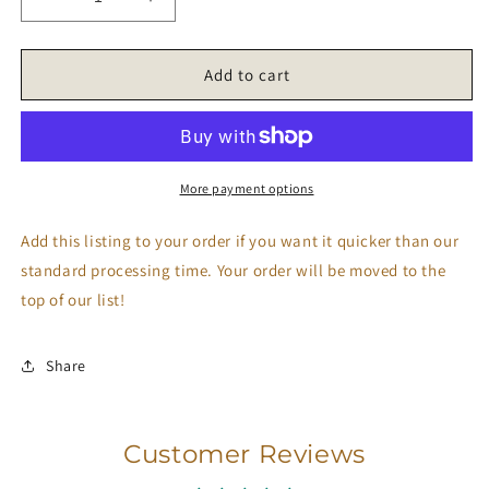
Decrease
Increase
quantity
quantity
for
for
Rush
Rush
Add to cart
Order
Order
More payment options
Add this listing to your order if you want it quicker than our
standard processing time. Your order will be moved to the
top of our list!
Share
Customer Reviews