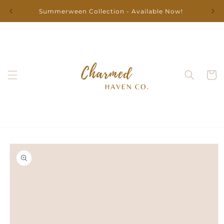
Skip to
Summerween Collection - Available Now!
content
Cart
Skip to
product
information