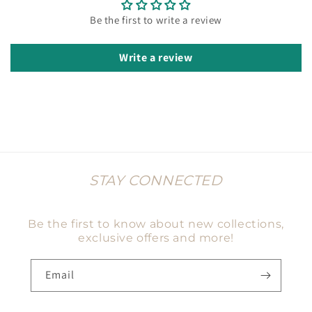
Be the first to write a review
Write a review
STAY CONNECTED
Be the first to know about new collections,
exclusive offers and more!
Email