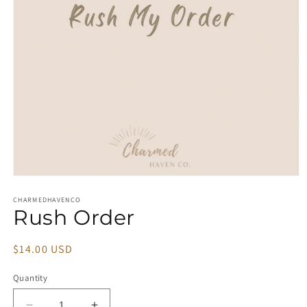
Open
media
1
CHARMEDHAVENCO
Rush Order
in
modal
Regular
$14.00 USD
price
Quantity