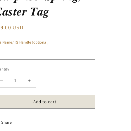
𝒂𝒔𝒕𝒆𝒓 𝑻𝒂𝒈
egular
29.00 USD
ice
s Name/ IG Handle (optional)
ntity
Decrease
Increase
quantity
quantity
for
for
‘𝑺𝒖𝒓𝒑𝒓𝒊𝒔𝒆’
‘𝑺𝒖𝒓𝒑𝒓𝒊𝒔𝒆’
Add to cart
𝑺𝒑𝒓𝒊𝒏𝒈/
𝑺𝒑𝒓𝒊𝒏𝒈/
𝑬𝒂𝒔𝒕𝒆𝒓
𝑬𝒂𝒔𝒕𝒆𝒓
𝑻𝒂𝒈
𝑻𝒂𝒈
Share