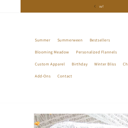
Skip to
ction - Available Now!
content
Summer
Summerween
Bestsellers
Blooming Meadow
Personalized Flannels
Custom Apparel
Birthday
Winter Bliss
Ch
Add-Ons
Contact
Skip to
product
information