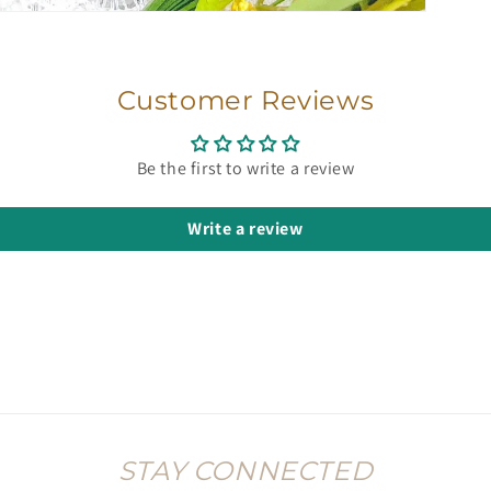
Customer Reviews
Be the first to write a review
Write a review
STAY CONNECTED