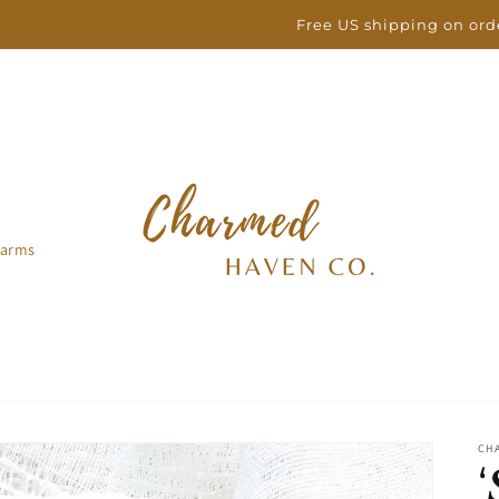
Free US shipping on orders over $100
arms
CH
‘