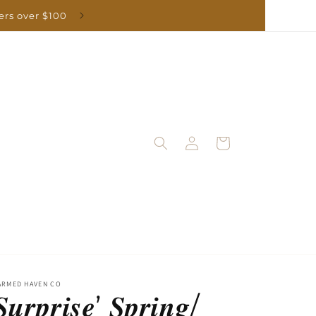
Log
Cart
in
ARMED HAVEN CO
𝒖𝒓𝒑𝒓𝒊𝒔𝒆’ 𝑺𝒑𝒓𝒊𝒏𝒈/