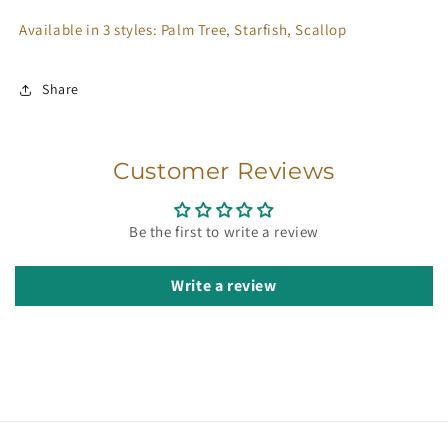
Available in 3 styles: Palm Tree, Starfish, Scallop
Share
Customer Reviews
Be the first to write a review
Write a review