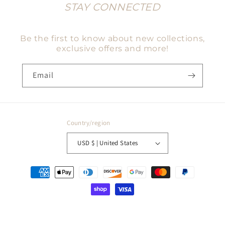
STAY CONNECTED
Be the first to know about new collections,
exclusive offers and more!
Email
Country/region
USD $ | United States
Payment
methods
© 2026,
Charmed Haven Co
Powered by Shopify