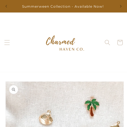
Skip to
Summerween Collection - Available Now!
content
Cart
Skip to
product
information