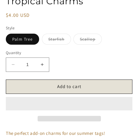
Tropical Charms
modal
Regular
$4.00 USD
price
Style
Variant
Variant
Palm Tree
Starfish
Scallop
sold
sold
out
out
or
or
Quantity
unavailable
unavailable
Decrease
Increase
quantity
quantity
for
for
Tropical
Tropical
Add to cart
Charms
Charms
The perfect add-on charms for our summer tags!